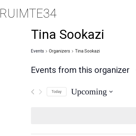
RUIMTE34
Tina Sookazi
Events
Organizers
Tina Sookazi
Events from this organizer
Upcoming
Today
Selecteer
een
datum.