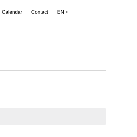
Calendar
Contact
EN