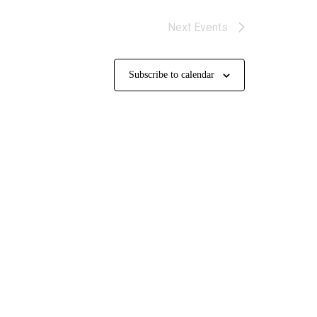
Next
Events
Subscribe to calendar