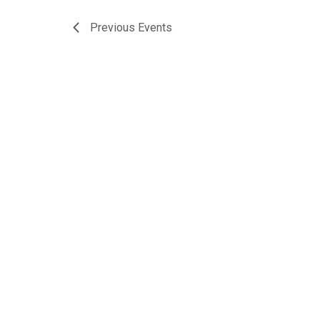
Previous
Events