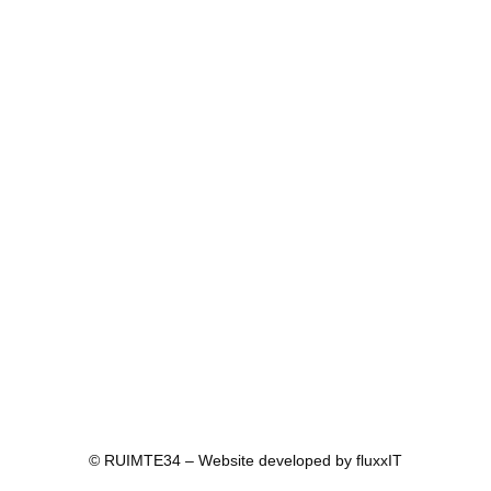
© RUIMTE34 – Website developed by
fluxxIT