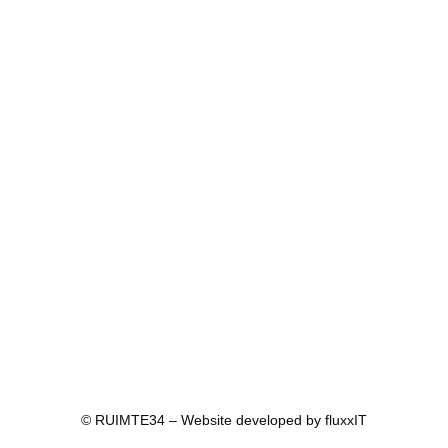
© RUIMTE34 – Website developed by
fluxxIT