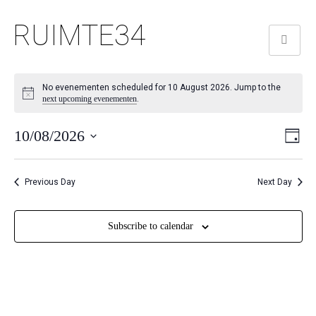
RUIMTE34
No evenementen scheduled for 10 August 2026. Jump to the
next upcoming evenementen
.
We
Ev
10/08/2026
Day
we
Selecteer
nav
nav
een
Previous Day
Next Day
datum.
Subscribe to calendar