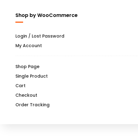
Shop by WooCommerce
Login / Lost Password
My Account
Shop Page
Single Product
Cart
Checkout
Order Tracking